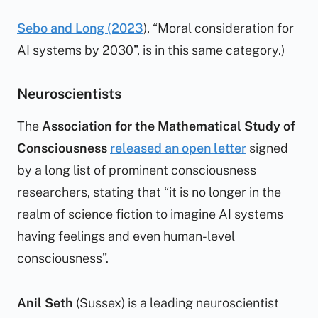
Sebo and Long (2023
), “Moral consideration for
AI systems by 2030”, is in this same category.)
Neuroscientists
The
Association for the Mathematical Study of
Consciousness
released an open letter
signed
by a long list of prominent consciousness
researchers, stating that “it is no longer in the
realm of science fiction to imagine AI systems
having feelings and even human-level
consciousness”.
Anil Seth
(Sussex) is a leading neuroscientist