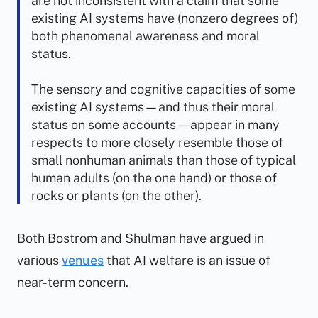
are not inconsistent with a claim that some
existing AI systems have (nonzero degrees of)
both phenomenal awareness and moral
status.
The sensory and cognitive capacities of some
existing AI systems—and thus their moral
status on some accounts—appear in many
respects to more closely resemble those of
small nonhuman animals than those of typical
human adults (on the one hand) or those of
rocks or plants (on the other).
Both Bostrom and Shulman have argued in
various
venues
that AI welfare is an issue of
near-term concern.