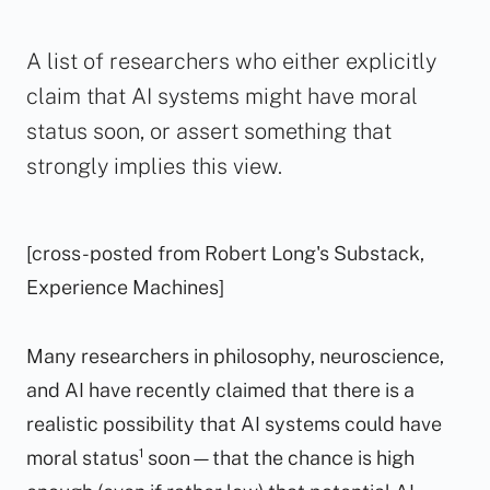
A list of researchers who either explicitly
claim that AI systems might have moral
status soon, or assert something that
strongly implies this view.
[cross-posted from Robert Long's Substack,
Experience Machines]
Many researchers in philosophy, neuroscience,
and AI have recently claimed that there is a
realistic possibility that AI systems could have
moral status¹ soon—that the chance is high