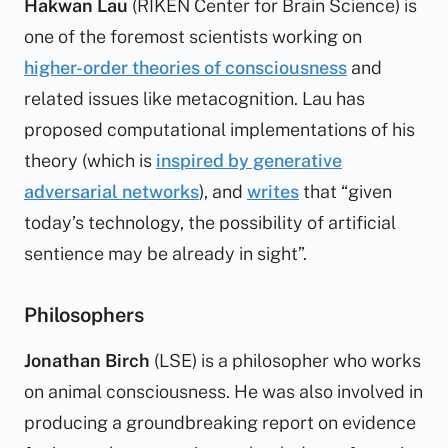
Hakwan Lau
(RIKEN Center for Brain Science) is
one of the foremost scientists working on
higher-order theories of consciousness
and
related issues like metacognition. Lau has
proposed computational implementations of his
theory (which is
inspired by generative
adversarial networks
), and
writes
that “given
today’s technology, the possibility of artificial
sentience may be already in sight”.
Philosophers
Jonathan Birch
(LSE) is a philosopher who works
on animal consciousness. He was also involved in
producing a groundbreaking report on evidence