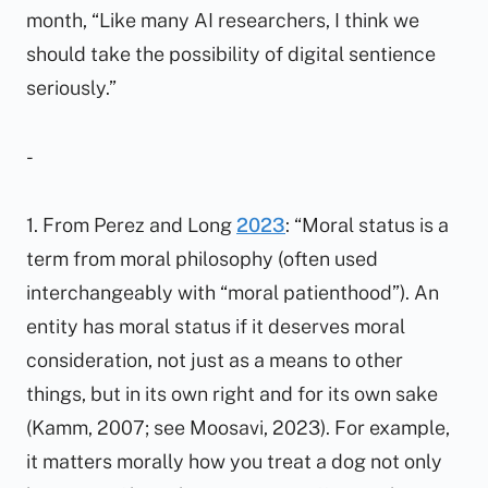
month, “Like many AI researchers, I think we
should take the possibility of digital sentience
seriously.”
-
1. From Perez and Long
2023
: “Moral status is a
term from moral philosophy (often used
interchangeably with “moral patienthood”). An
entity has moral status if it deserves moral
consideration, not just as a means to other
things, but in its own right and for its own sake
(Kamm, 2007; see Moosavi, 2023). For example,
it matters morally how you treat a dog not only