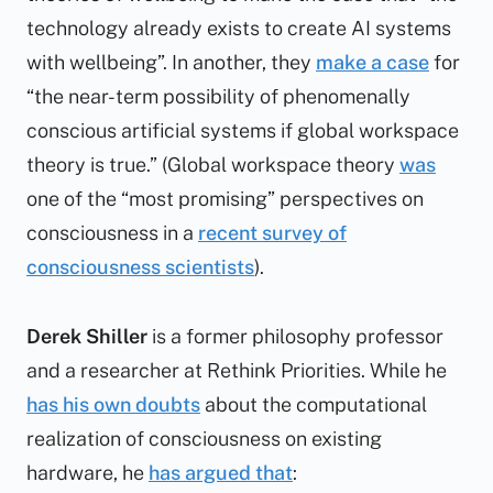
technology already exists to create AI systems
with wellbeing”. In another, they
make a case
for
“the near-term possibility of phenomenally
conscious artificial systems if global workspace
theory is true.” (Global workspace theory
was
one of the “most promising” perspectives on
consciousness in a
recent survey of
consciousness scientists
).
Derek Shiller
is a former philosophy professor
and a researcher at Rethink Priorities. While he
has his own doubts
about the computational
realization of consciousness on existing
hardware, he
has argued that
: