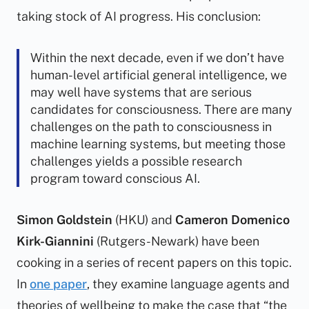
taking stock of AI progress. His conclusion:
Within the next decade, even if we don’t have
human-level artificial general intelligence, we
may well have systems that are serious
candidates for consciousness. There are many
challenges on the path to consciousness in
machine learning systems, but meeting those
challenges yields a possible research
program toward conscious AI.
Simon Goldstein
(HKU) and
Cameron Domenico
Kirk-Giannini
(Rutgers-Newark) have been
cooking
in a series of recent papers on this topic.
In
one paper
, they examine language agents and
theories of wellbeing to make the case that “the