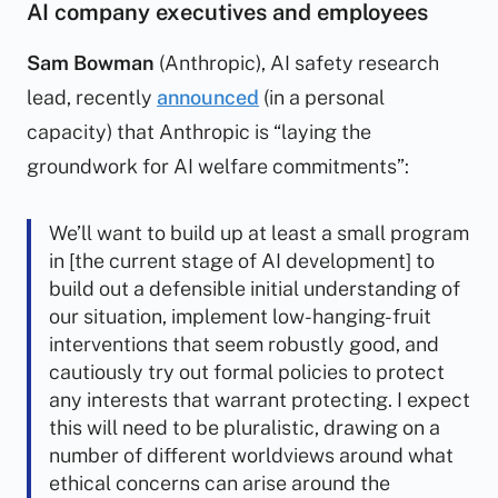
AI company executives and employees
Sam Bowman
(Anthropic), AI safety research
lead, recently
announced
(in a personal
capacity) that Anthropic is “laying the
groundwork for AI welfare commitments”:
We’ll want to build up at least a small program
in [the current stage of AI development] to
build out a defensible initial understanding of
our situation, implement low-hanging-fruit
interventions that seem robustly good, and
cautiously try out formal policies to protect
any interests that warrant protecting. I expect
this will need to be pluralistic, drawing on a
number of different worldviews around what
ethical concerns can arise around the