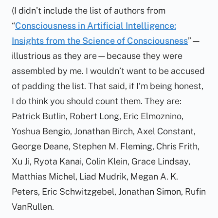
(I didn’t include the list of authors from
“
Consciousness in Artificial Intelligence:
Insights from the Science of Consciousness
”—
illustrious as they are—because they were
assembled by me. I wouldn’t want to be accused
of padding the list. That said, if I’m being honest,
I
do
think you should count them. They are:
Patrick Butlin, Robert Long, Eric Elmoznino,
Yoshua Bengio, Jonathan Birch, Axel Constant,
George Deane, Stephen M. Fleming, Chris Frith,
Xu Ji, Ryota Kanai, Colin Klein, Grace Lindsay,
Matthias Michel, Liad Mudrik, Megan A. K.
Peters, Eric Schwitzgebel, Jonathan Simon, Rufin
VanRullen.