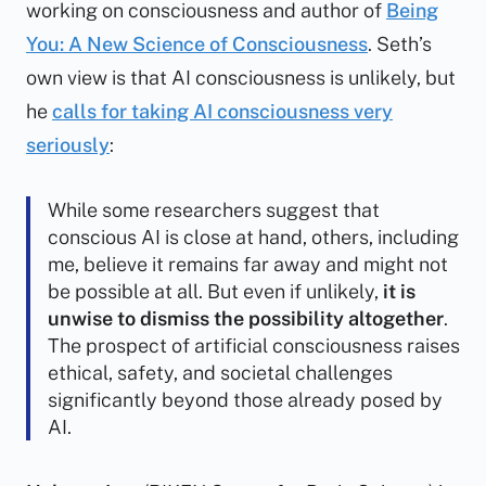
working on consciousness and author of
Being
You: A New Science of Consciousness
. Seth’s
own view is that AI consciousness is unlikely, but
he
calls for taking AI consciousness very
seriously
:
While some researchers suggest that
conscious AI is close at hand, others, including
me, believe it remains far away and might not
be possible at all. But even if unlikely,
it is
unwise to dismiss the possibility altogether
.
The prospect of artificial consciousness raises
ethical, safety, and societal challenges
significantly beyond those already posed by
AI.