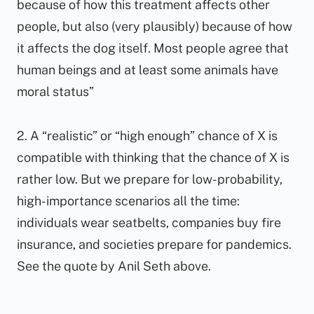
because of how this treatment affects other
people, but also (very plausibly) because of how
it affects the dog itself. Most people agree that
human beings and at least some animals have
moral status”
2. A “realistic” or “high enough” chance of X is
compatible with thinking that the chance of X is
rather low. But we prepare for low-probability,
high-importance scenarios all the time:
individuals wear seatbelts, companies buy fire
insurance, and societies prepare for pandemics.
See the quote by Anil Seth above.