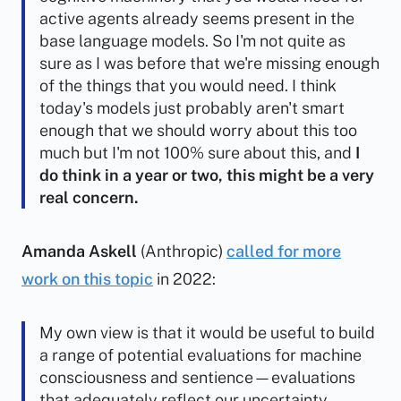
active agents already seems present in the
base language models. So I'm not quite as
sure as I was before that we're missing enough
of the things that you would need. I think
today's models just probably aren't smart
enough that we should worry about this too
much but I'm not 100% sure about this, and
I
do think in a year or two, this might be a very
real concern.
Amanda Askell
(Anthropic)
called for more
work on this topic
in 2022:
My own view is that it would be useful to build
a range of potential evaluations for machine
consciousness and sentience—evaluations
that adequately reflect our uncertainty