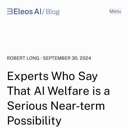
/
Blog
Menu
ROBERT LONG · SEPTEMBER 30, 2024
Experts Who Say
That AI Welfare is a
Serious Near-term
Possibility