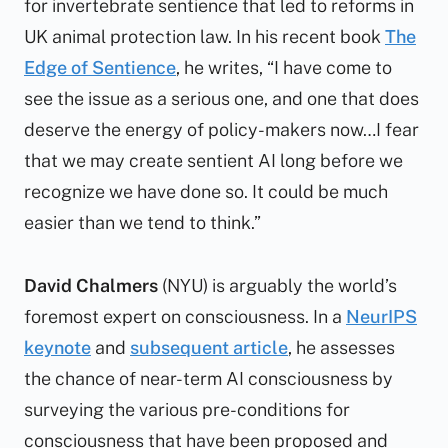
for invertebrate sentience that led to reforms in
UK animal protection law. In his recent book
The
Edge of Sentience
, he writes, “I have come to
see the issue as a serious one, and one that does
deserve the energy of policy-makers now…I fear
that we may create sentient AI long before we
recognize we have done so. It could be much
easier than we tend to think.”
David Chalmers
(NYU) is arguably the world’s
foremost expert on consciousness. In a
NeurIPS
keynote
and
subsequent article
, he assesses
the chance of near-term AI consciousness by
surveying the various pre-conditions for
consciousness that have been proposed and