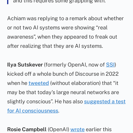
and this requires some grappling with.
Achiam was replying to a remark about whether
or not two AI systems were showing “real
awareness”, when they appeared to freak out
after realizing that they are AI systems.
Ilya Sutskever
(formerly OpenAI, now of
SSI
)
kicked off a whole bunch of Discourse in 2022
when he
tweeted
(without elaboration) that “it
may be that today's large neural networks are
slightly conscious”. He has also
suggested a test
for AI consciousness
.
Rosie Campbell
(OpenAI)
wrote
earlier this