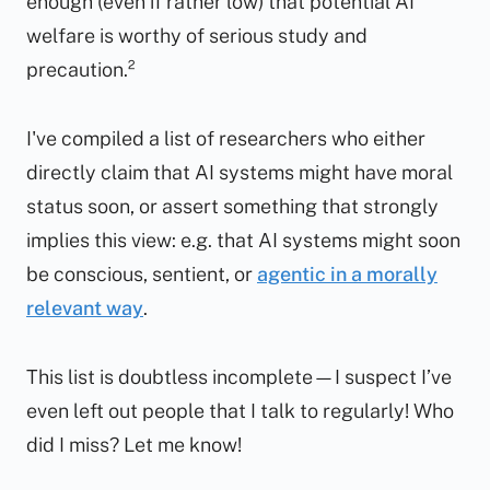
enough
(even if rather low) that potential AI
welfare is worthy of serious study and
precaution.²
I've compiled a list of researchers who either
directly claim that AI systems might have moral
status soon, or assert something that strongly
implies this view: e.g. that AI systems might soon
be conscious, sentient, or
agentic in a morally
relevant way
.
This list is doubtless incomplete—I suspect I’ve
even left out people that I talk to regularly! Who
did I miss? Let me know!