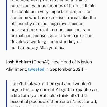
across our various theories of both….I think
this could be a very important project for
someone who has expertise in areas like the
philosophy of mind, cognitive science,
neuroscience, machine consciousness, or
animal consciousness, and who has or can
develop a working understanding of
contemporary ML systems.
Josh Achiam (
OpenAI), new Head of Mission
Alignment,
tweeted
in September 2024—
I don't think we're there yet and I wouldn't
argue that any current AI system qualifies as
a life form yet. But I also think all of the
essential pieces are there and it's not far off,