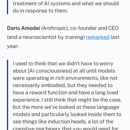
treatment of AI systems and what we should
do in response to them.
Dario Amodei
(Anthropic), co-founder and CEO
(and a neuroscientist by training)
remarked
last
year:
I used to think that we didn't have to worry
about [AI consciousness] at all until models
were operating in rich environments, like not
necessarily embodied, but they needed to
have a reward function and have a long lived
experience. I still think that might be the case,
but the more we've looked at these language
models and particularly looked inside them to
see things like induction heads, a lot of the
cognitive machinery that you would need for