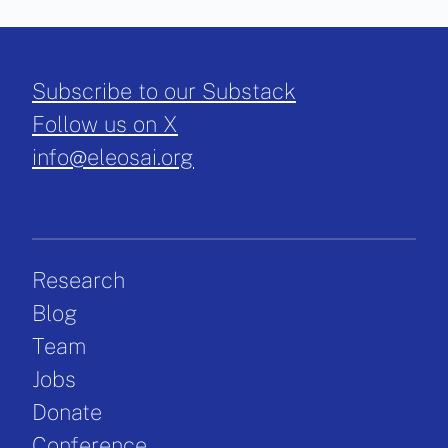
Subscribe to our Substack
Follow us on X
info@eleosai.org
Research
Blog
Team
Jobs
Donate
Conference