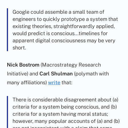
Google could assemble a small team of
engineers to quickly prototype a system that
existing theories, straightforwardly applied,
would predict is conscious...timelines for
apparent digital consciousness may be very
short.
Nick Bostrom
(Macrostrategy Research
Initiative) and
Carl Shulman
(polymath with
many affiliations)
write
that:
There is considerable disagreement about (a)
criteria for a system being conscious, and (b)
criteria for a system having moral status;
however, many popular accounts of (a) and (b)